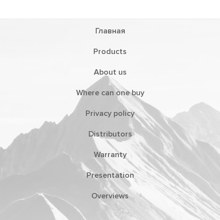
Главная
Products
About us
Where can one buy
Privacy policy
Distributors
Warranty
Presentation
Overviews