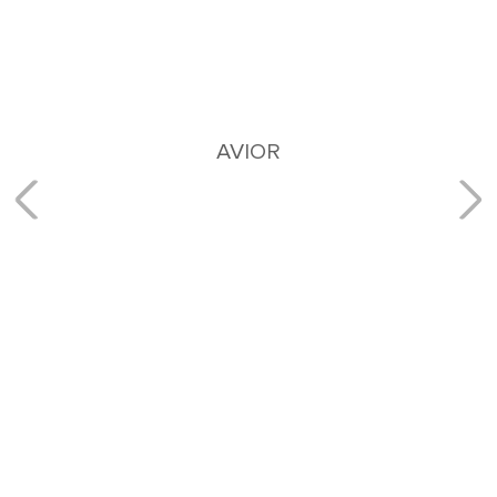
AVIOR