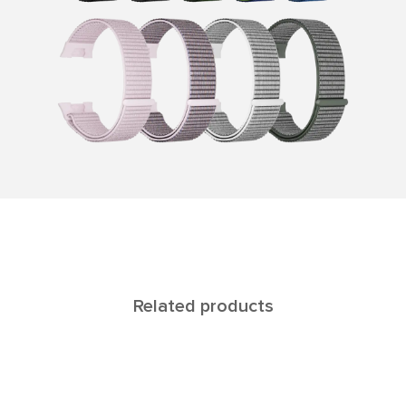
Related products