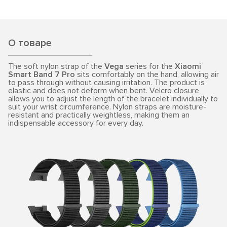
О товаре
The soft nylon strap of the
Vega
series for the
Xiaomi
Smart Band 7 Pro
sits comfortably on the hand, allowing air
to pass through without causing irritation. The product is
elastic and does not deform when bent. Velcro closure
allows you to adjust the length of the bracelet individually to
suit your wrist circumference. Nylon straps are moisture-
resistant and practically weightless, making them an
indispensable accessory for every day.