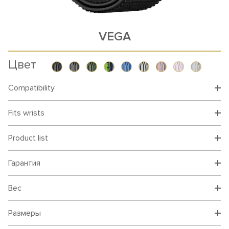
VEGA
Цвет
Compatibility
Fits wrists
Product list
Гарантия
Вес
Размеры